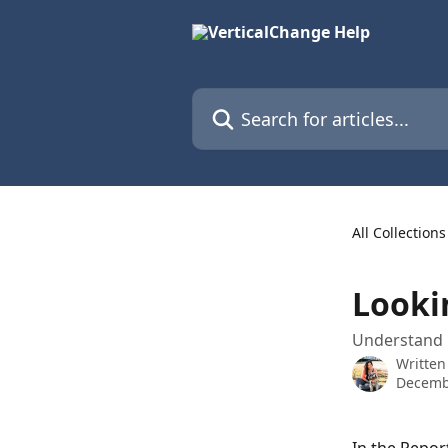
Skip to main content
Search for articles...
All Collections
Looki
Understand 
Written
Decemb