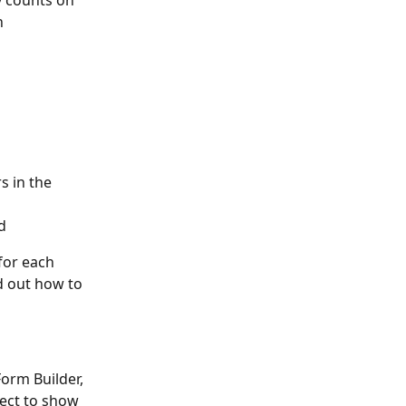
y counts on 
n 
s in the 
d
for each 
d out how to 
orm Builder, 
ect to show 