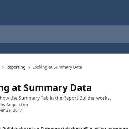
Reporting
Looking at Summary Data
ng at Summary Data
how the Summary Tab in the Report Builder works.
 by
Angela Lim
er 29, 2017