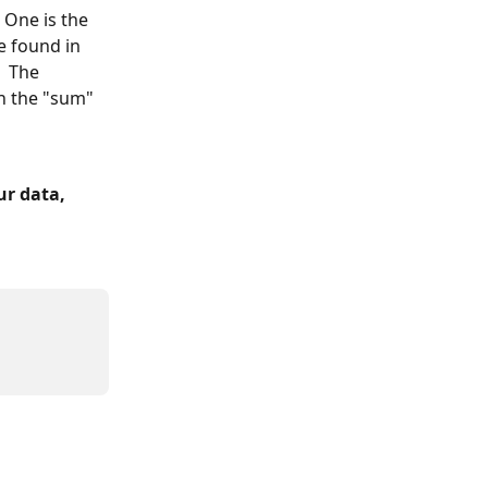
 One is the 
e found in 
  The 
n the "sum" 
r data, 