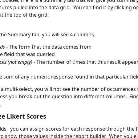
t Builder, there is a Summary tab that will give you summar
res pulled into the data grid.  You can find it by clicking o
 the top of the grid.
the Summary tab, you will see 4 columns.  
lds
 - The form that the data comes from
he field that was queried
ces (not empty)
 - The number of times that this result appear
e sum of any numeric response found in that particular fiel
n a multi-select, you will not see the number of occurrences 
less you break out the question into different columns.  Fin
.
e Likert Scores
ields,  you can assign scores for each response through the F
o show those values inside the report builder.  When you el