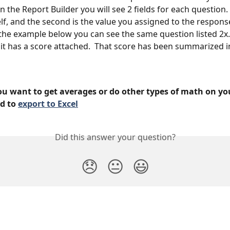
in the Report Builder you will see 2 fields for each question. 
elf, and the second is the value you assigned to the respons
In the example below you can see the same question listed 2x.
it has a score attached.  That score has been summarized i
ou want to get averages or do other types of math on you
d to 
export to Excel
Did this answer your question?
😞
😐
😃