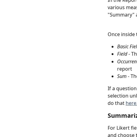
In the Repor
various measu
"Summary" at
Once inside 
Basic Fie
Field
 - T
Occurren
report
Sum - 
Th
If a questio
selection un
do that 
here
Summariz
For Likert f
and choose t