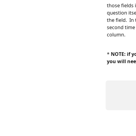
those fields 
question its
the field.  
second time 
column.  
* 
NOTE: if y
you will nee