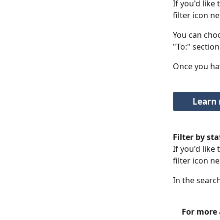
If you'd like
filter icon ne
You can choo
"To:" section
Once you hav
Learn 
Filter by s
If you'd like
filter icon n
In the searc
For more a