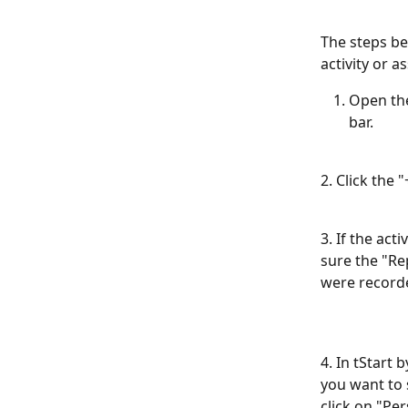
The steps be
activity or 
Open the
bar.
2. Click the
3. If the ac
sure the "Rep
were recorde
4. In tStart 
you want to s
click on "Per