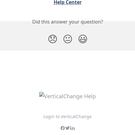
Help Center
Did this answer your question?
😞
😐
😃
Login to VerticalChange