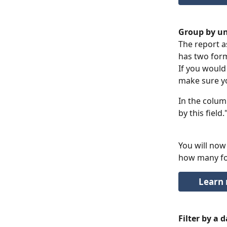
Group by un
The report a
has two form
If you would
make sure yo
In the column
by this field.
You will now
how many for
Learn 
Filter by a 