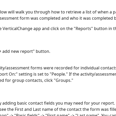
low will walk you through how to retrieve a list of when a pa
assessment form was completed and who it was completed b
 VerticalChange app and click on the "Reports" button in t
 "+ add new report" button.
tivity/assessment forms were recorded for individual contact
ort On:" setting is set to "People." If the activity/assessme
d for group contacts, click "Groups." 
by adding basic contact fields you may need for your report. 
ee the First and Last name of the contact the form was fille
son" -> "Basic fields" -> "First name" -> "Last name". You ca