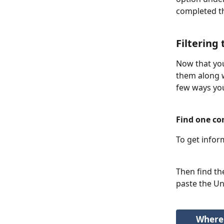
completed t
Filtering
Now that you
them along w
few ways you 
Find one co
To get infor
Then find th
paste the Uni
Where 