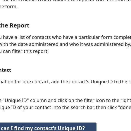
he form.
 the Report
 have a list of contacts who have a particular form comple
ith the date administered and who it was administered by, 
can filter this report!
ntact
mation for one contact, add the contact's Unique ID to the r
e "Unique ID" column and click on the filter icon to the righ
que ID of your contact into the search bar, then click "done
can I find my contact's Unique ID?