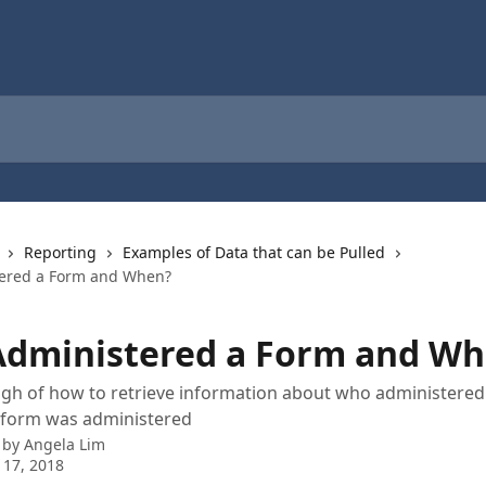
Reporting
Examples of Data that can be Pulled
ered a Form and When?
dministered a Form and Wh
gh of how to retrieve information about who administered
e form was administered
 by
Angela Lim
 17, 2018