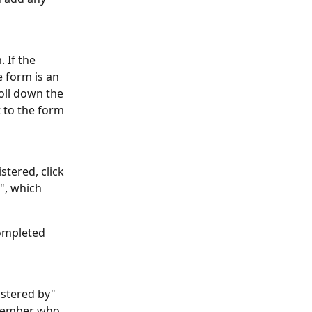
 If the 
e form is an 
oll down the 
t to the form 
stered, click 
", which 
ompleted 
istered by" 
 member who 