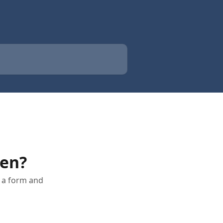
en?
 a form and