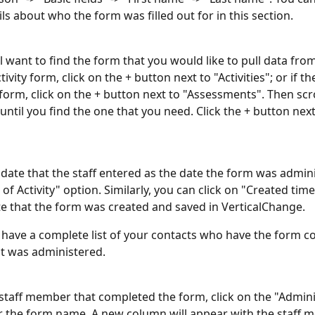
ls about who the form was filled out for in this section. 
ll want to find the form that you would like to pull data from.
tivity form, click on the + button next to "Activities"; or if th
orm, click on the + button next to "Assessments". Then scr
 until you find the one that you need. Click the + button nex
 date that the staff entered as the date the form was admini
of Activity" option. Similarly, you can click on "Created time
te that the form was created and saved in VerticalChange. 
 have a complete list of your contacts who have the form c
it was administered.
he staff member that completed the form, click on the "Admin
r the form name. A new column will appear with the staff