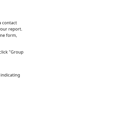
a contact 
our report. 
one form, 
 click "Group 
indicating 