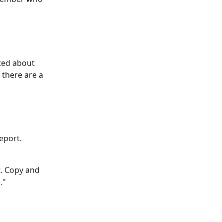
ted about 
there are a 
eport. 
t. Copy and 
." 