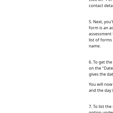
contact detai
5. Next, you'
form is an ac
assessment f
list of forms
name.
6. To get the
on the "Date 
gives the da
You will now
and the day 
7. To list t
option unde