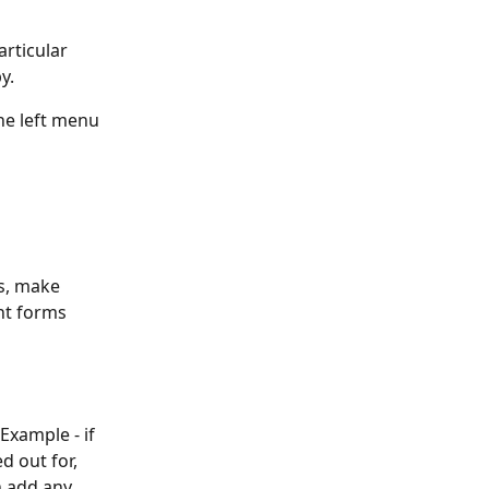
rticular 
y.
he left menu 
s, make 
nt forms 
Example - if 
d out for, 
n add any 