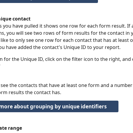
ique contact
s you have pulled it shows one row for each form result. If 
s, you will see two rows of form results for the contact in y
 like to only see one row for each contact that has at least 
u have added the contact's Unique ID to your report.
 for the Unique ID, click on the filter icon to the right, and
"
 see the contacts that have at least one form and a number 
m results the contact has. 
more about grouping by unique identifiers
date range