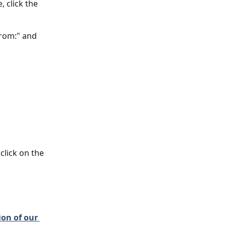
 click the 
From:" and 
click on the 
on of our 