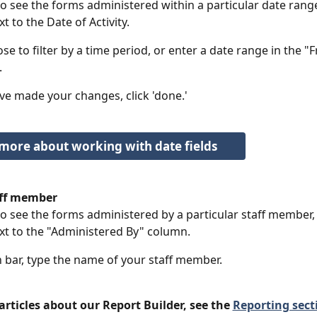
 to see the forms administered within a particular date range,
xt to the Date of Activity. 
se to filter by a time period, or enter a date range in the "
.
e made your changes, click 'done.'
more about working with date fields
taff member
 to see the forms administered by a particular staff member, 
ext to the "Administered By" column. 
h bar, type the name of your staff member. 
rticles about our Report Builder, see the 
Reporting secti