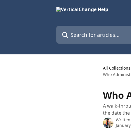
Skip to main content
Search for articles...
All Collections
Who Administ
Who A
A walk-throu
the date th
Written
January