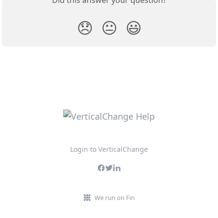
Did this answer your question?
😞
😐
😃
Login to VerticalChange
We run on Fin