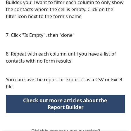
Builder, you'll want to filter each column to only show 
the contacts where the cell is empty. Click on the 
filter icon next to the form's name
7. Click "Is Empty", then "done"
8. Repeat with each column until you have a list of 
contacts with no form results
You can save the report or export it as a CSV or Excel 
file. 
Check out more articles about the 
Report Builder