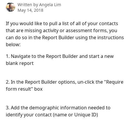
Written by
Angela Lim
May 14, 2018
If you would like to pull a list of all of your contacts 
that are missing activity or assessment forms, you 
can do so in the Report Builder using the instructions 
below:
1. Navigate to the Report Builder and start a new 
blank report
2. In the Report Builder options, un-click the "Require 
form result" box
3. Add the demographic information needed to 
identify your contact (name or Unique ID)