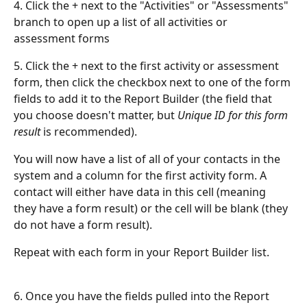
4. Click the + next to the "Activities" or "Assessments" 
branch to open up a list of all activities or 
assessment forms
5. Click the + next to the first activity or assessment 
form, then click the checkbox next to one of the form 
fields to add it to the Report Builder (the field that 
you choose doesn't matter, but 
Unique ID for this form 
result 
is recommended).
You will now have a list of all of your contacts in the 
system and a column for the first activity form. A 
contact will either have data in this cell (meaning 
they have a form result) or the cell will be blank (they 
do not have a form result).
Repeat with each form in your Report Builder list.
6. Once you have the fields pulled into the Report 