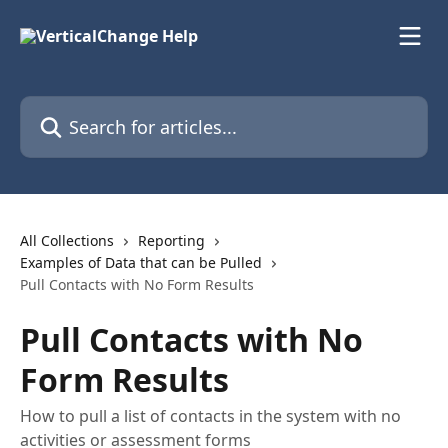
Skip to main content
Search for articles...
All Collections
Reporting
Examples of Data that can be Pulled
Pull Contacts with No Form Results
Pull Contacts with No
Form Results
How to pull a list of contacts in the system with no
activities or assessment forms