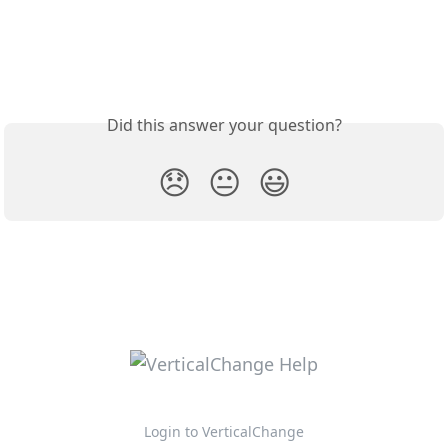
Did this answer your question?
😞
😐
😃
Login to VerticalChange