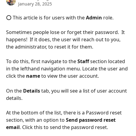
January 28, 2025
⭕ This article is for users with the 
Admin
 role.
Sometimes people lose or forget their password.  It 
happens!  If it does, the user will reach out to you, 
the administrator, to reset it for them.
To do this, first navigate to the 
Staff 
section located 
in the lefthand navigation menu. Locate the user and 
click the 
name
 to view the user account.
On the 
Details 
tab, you will see a list of user account 
details. 
At the bottom of the list, there is a Password reset 
section, with an option to 
Send password reset 
email
. Click this to send the password reset.