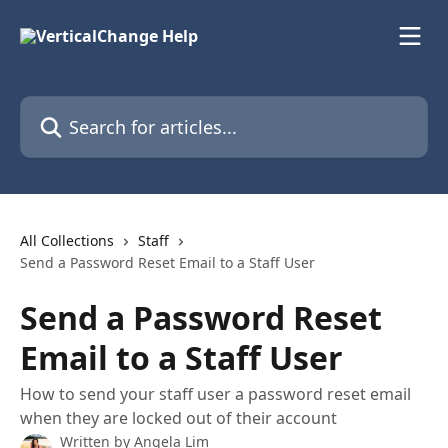
Skip to main content
Search for articles...
All Collections
Staff
Send a Password Reset Email to a Staff User
Send a Password Reset
Email to a Staff User
How to send your staff user a password reset email
when they are locked out of their account
Written by
Angela Lim