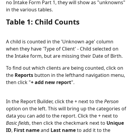
no Intake Form Part 1, they will show as "unknowns" 
in the various tables.
Table 1: Child Counts
A child is counted in the 'Unknown age' column 
when they have 'Type of Client' - Child selected on 
the Intake form, but are missing their Date of Birth.
To find out which clients are being counted, click on 
the 
Reports
 button in the lefthand navigation menu, 
then click "
+ add new report
".
In the Report Builder, click the + next to the 
Person
option on the left. This will bring up the categories of 
data you can add to the report. Click the + next to 
Basic fields
, then click the checkmark next to 
Unique 
ID
, 
First name
 and 
Last name
 to add it to the 