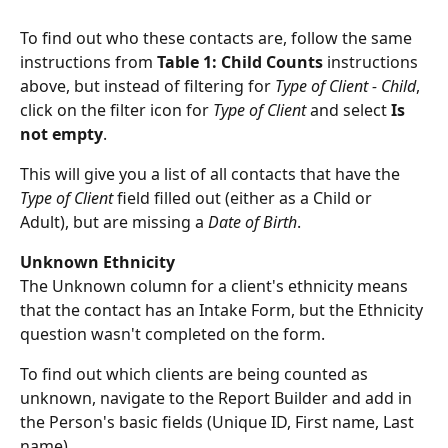
To find out who these contacts are, follow the same 
instructions from 
Table 1: Child Counts
 instructions 
above, but instead of filtering for 
Type of Client - Child
, 
click on the filter icon for 
Type of Client
 and select 
Is 
not empty
. 
This will give you a list of all contacts that have the 
Type of Client
 field filled out (either as a Child or 
Adult), but are missing a 
Date of Birth
. 
Unknown Ethnicity
The Unknown column for a client's ethnicity means 
that the contact has an Intake Form, but the Ethnicity 
question wasn't completed on the form.
To find out which clients are being counted as 
unknown, navigate to the Report Builder and add in 
the Person's basic fields (Unique ID, First name, Last 
name). 