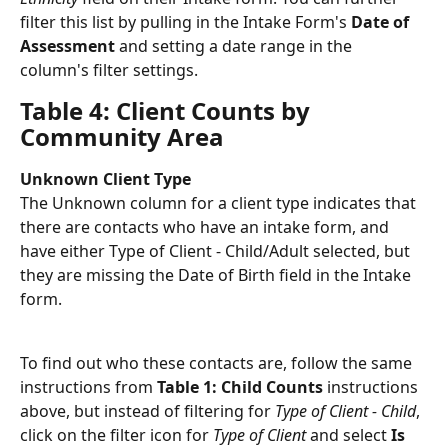
filter this list by pulling in the Intake Form's 
Date of 
Assessment
 and setting a date range in the 
column's filter settings. 
Table 4: Client Counts by 
Community Area
Unknown Client Type
The Unknown column for a client type indicates that 
there are contacts who have an intake form, and 
have either Type of Client - Child/Adult selected, but 
they are missing the Date of Birth field in the Intake 
form. 
To find out who these contacts are, follow the same 
instructions from 
Table 1: Child Counts
 instructions 
above, but instead of filtering for 
Type of Client - Child
, 
click on the filter icon for 
Type of Client
 and select 
Is 