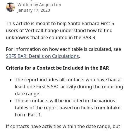
Written by
Angela Lim
January 17, 2020
This article is meant to help Santa Barbara First 5 
users of VerticalChange understand how to find 
unknowns that are counted in the BAR.R
For information on how each table is calculated, see 
SBF5 BAR: Details on Calculations
.
Criteria for a Contact be Included in the BAR
The report includes all contacts who have had at 
least one First 5 SBC activity during the reporting 
date range.
Those contacts will be included in the various 
tables of the report based on fields from Intake 
Form Part 1.
If contacts have activities within the date range, but 