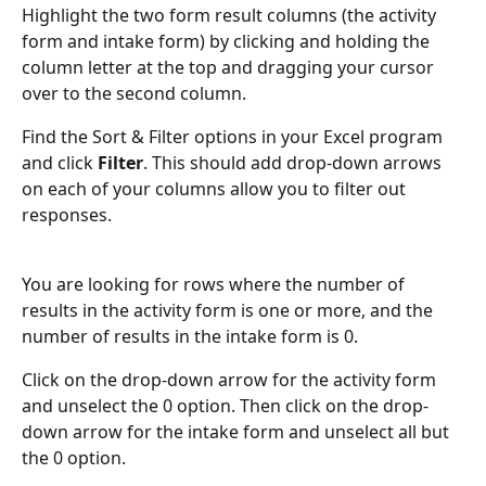
Highlight the two form result columns (the activity 
form and intake form) by clicking and holding the 
column letter at the top and dragging your cursor 
over to the second column.
Find the Sort & Filter options in your Excel program 
and click 
Filter
. This should add drop-down arrows 
on each of your columns allow you to filter out 
responses.
You are looking for rows where the number of 
results in the activity form is one or more, and the 
number of results in the intake form is 0. 
Click on the drop-down arrow for the activity form 
and unselect the 0 option. Then click on the drop-
down arrow for the intake form and unselect all but 
the 0 option.