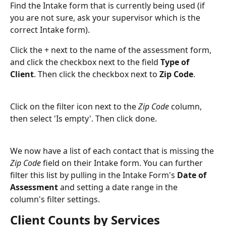
Find the Intake form that is currently being used (if 
you are not sure, ask your supervisor which is the 
correct Intake form). 
Click the + next to the name of the assessment form, 
and click the checkbox next to the field 
Type of 
Client
. Then click the checkbox next to
 Zip Code
.
Click on the filter icon next to the 
Zip Code
 column, 
then select 'Is empty'. Then click done. 
We now have a list of each contact that is missing the 
Zip Code
 field on their Intake form. You can further 
filter this list by pulling in the Intake Form's 
Date of 
Assessment
 and setting a date range in the 
column's filter settings. 
Client Counts by Services