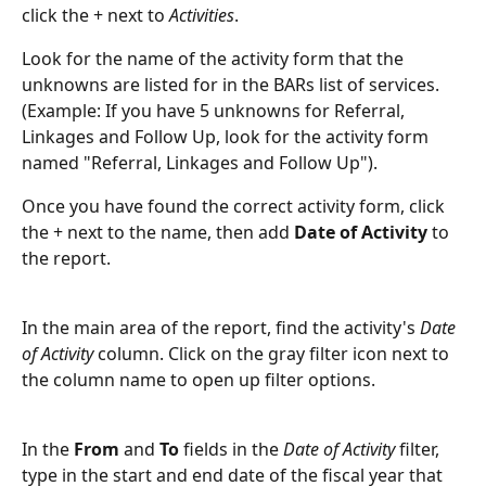
click the + next to 
Activities
. 
Look for the name of the activity form that the 
unknowns are listed for in the BARs list of services. 
(Example: If you have 5 unknowns for Referral, 
Linkages and Follow Up, look for the activity form 
named "Referral, Linkages and Follow Up").
Once you have found the correct activity form, click 
the + next to the name, then add 
Date of Activity
 to 
the report.
In the main area of the report, find the activity's 
Date 
of Activity
 column. Click on the gray filter icon next to 
the column name to open up filter options.
In the 
From
 and 
To
 fields in the 
Date of Activity
 filter, 
type in the start and end date of the fiscal year that 