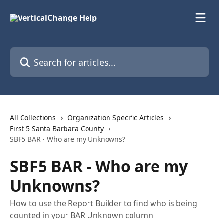
Skip to main content
Search for articles...
All Collections
Organization Specific Articles
First 5 Santa Barbara County
SBF5 BAR - Who are my Unknowns?
SBF5 BAR - Who are my
Unknowns?
How to use the Report Builder to find who is being
counted in your BAR Unknown column