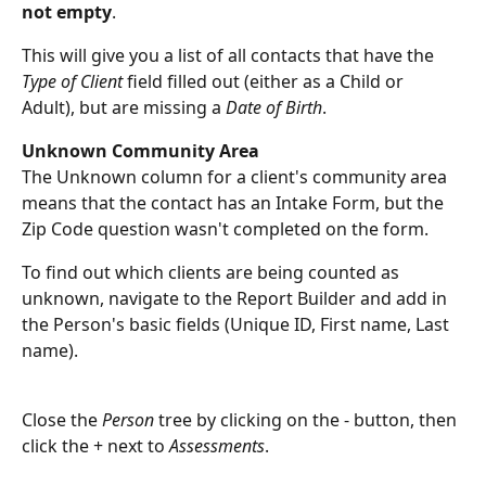
not empty
. 
This will give you a list of all contacts that have the 
Type of Client
 field filled out (either as a Child or 
Adult), but are missing a 
Date of Birth
. 
Unknown Community Area
The Unknown column for a client's community area 
means that the contact has an Intake Form, but the 
Zip Code question wasn't completed on the form.
To find out which clients are being counted as 
unknown, navigate to the Report Builder and add in 
the Person's basic fields (Unique ID, First name, Last 
name). 
Close the 
Person
 tree by clicking on the - button, then 
click the + next to 
Assessments
. 