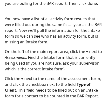
you are pulling for the BAR report. Then click done. 
You now have a list of all activity form results that 
were filled out during the same fiscal year as the BAR 
report. Now we'll pull the information for the Intake 
form so we can see who has an activity form, but is 
missing an Intake form.
On the left of the main report area, click the + next to 
Assessments. 
Find the Intake form that is currently 
being used (if you are not sure, ask your supervisor 
which is the correct Intake form). 
Click the + next to the name of the assessment form, 
and click the checkbox next to the field 
Type of 
Client
. This field needs to be filled out on an Intake 
form for a contact to be counted in the BAR Report. 