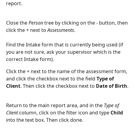
report. 
Close the 
Person
 tree by clicking on the - button, then 
click the + next to 
Assessments
. 
Find the Intake form that is currently being used (if 
you are not sure, ask your supervisor which is the 
correct Intake form). 
Click the + next to the name of the assessment form, 
and click the checkbox next to the field 
Type of 
Client
. Then click the checkbox next to
 Date of Birth
.
Return to the main report area, and in the 
Type of 
Client
 column, click on the filter icon and type 
Child
into the text box. Then click done.