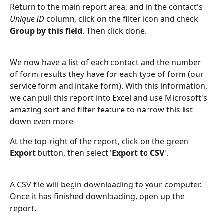
Return to the main report area, and in the contact's 
Unique ID
 column, click on the filter icon and check 
Group by this field
. Then click done.
We now have a list of each contact and the number 
of form results they have for each type of form (our 
service form and intake form). With this information, 
we can pull this report into Excel and use Microsoft's 
amazing sort and filter feature to narrow this list 
down even more.
At the top-right of the report, click on the green 
Export 
button, then select '
Export to CSV
'.
A CSV file will begin downloading to your computer. 
Once it has finished downloading, open up the 
report.