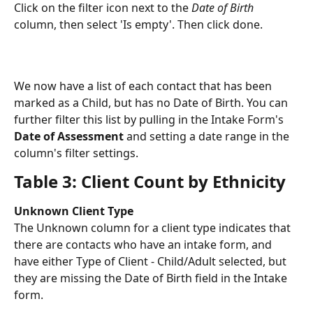
Click on the filter icon next to the 
Date of Birth
column, then select 'Is empty'. Then click done. 
We now have a list of each contact that has been 
marked as a Child, but has no Date of Birth. You can 
further filter this list by pulling in the Intake Form's 
Date of Assessment
 and setting a date range in the 
column's filter settings. 
Table 3: Client Count by Ethnicity
Unknown Client Type
The Unknown column for a client type indicates that 
there are contacts who have an intake form, and 
have either Type of Client - Child/Adult selected, but 
they are missing the Date of Birth field in the Intake 
form. 