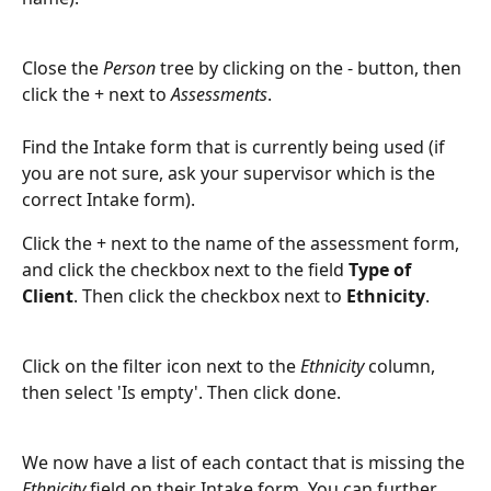
Close the 
Person
 tree by clicking on the - button, then 
click the + next to 
Assessments
. 
Find the Intake form that is currently being used (if 
you are not sure, ask your supervisor which is the 
correct Intake form). 
Click the + next to the name of the assessment form, 
and click the checkbox next to the field 
Type of 
Client
. Then click the checkbox next to
 Ethnicity
.
Click on the filter icon next to the 
Ethnicity
 column, 
then select 'Is empty'. Then click done. 
We now have a list of each contact that is missing the 
Ethnicity
 field on their Intake form. You can further 