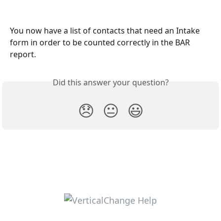
You now have a list of contacts that need an Intake 
form in order to be counted correctly in the BAR 
report. 
Did this answer your question?
😞
😐
😃