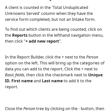
A client is counted in the 'Total Unduplicated 
Unknowns Served' column when they have the 
service form completed, but not an Intake form.
To find out which clients are being counted, click on 
the 
Reports
 button in the lefthand navigation menu, 
then click "
+ add new report
".
In the Report Builder, click the + next to the 
Person
option on the left. This will bring up the categories of 
data you can add to the report. Click the + next to 
Basic fields
, then click the checkmark next to 
Unique 
ID
, 
First name
 and 
Last name
 to add it to the 
report. 
Close the 
Person
 tree by clicking on the - button, then 