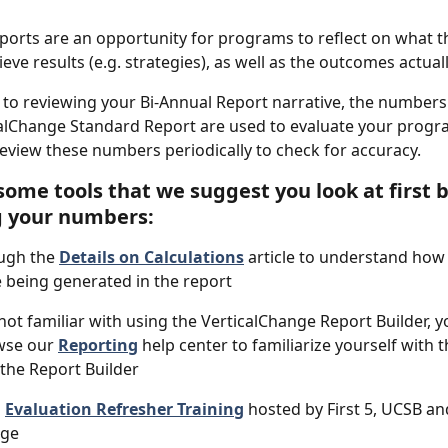
ports are an opportunity for programs to reflect on what t
eve results (e.g. strategies), as well as the outcomes actual
l to reviewing your Bi-Annual Report narrative, the number
calChange Standard Report are used to evaluate your progra
eview these numbers periodically to check for accuracy. 
some tools that we suggest you look at first b
g your numbers:
ugh the 
Details on Calculations
 article to understand how 
being generated in the report
e not familiar with using the VerticalChange Report Builder, 
wse our 
Reporting
 help center to familiarize yourself with t
 the Report Builder
 
Evaluation Refresher Training
 hosted by First 5, UCSB an
nge