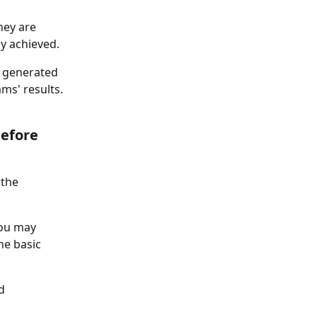
hey are 
ly achieved. 
s generated 
ms' results. 
efore 
the 
you may 
he basic 
d 