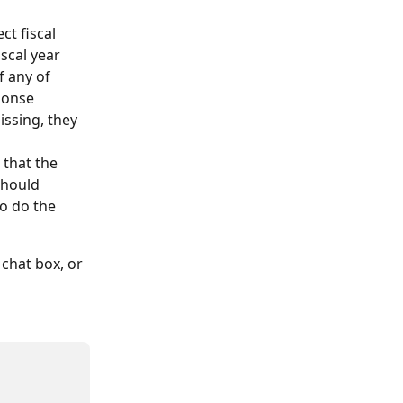
ct fiscal 
iscal year
f any of 
sponse
missing, they 
 that the 
should 
so do the 
chat box, or 