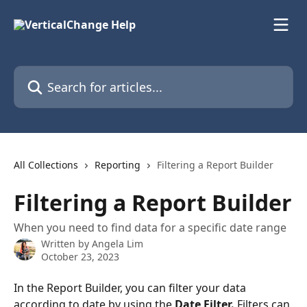
Skip to main content
Search for articles...
All Collections
Reporting
Filtering a Report Builder
Filtering a Report Builder
When you need to find data for a specific date range
Written by
Angela Lim
October 23, 2023
In the Report Builder, you can filter your data 
according to date by using the 
Date Filter. 
Filters can 