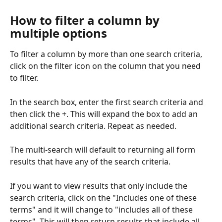
How to filter a column by 
multiple options
To filter a column by more than one search criteria, 
click on the filter icon on the column that you need 
to filter.
In the search box, enter the first search criteria and 
then click the +. This will expand the box to add an 
additional search criteria. Repeat as needed.
The multi-search will default to returning all form 
results that have any of the search criteria.
If you want to view results that only include the 
search criteria, click on the "Includes one of these 
terms" and it will change to "includes all of these 
terms". This will then return results that include all 