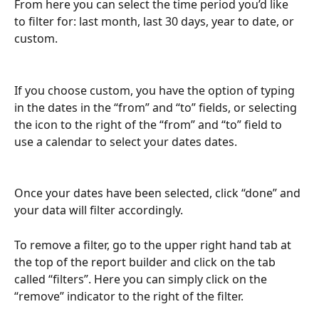
From here you can select the time period you’d like 
to filter for: last month, last 30 days, year to date, or 
custom.
If you choose custom, you have the option of typing 
in the dates in the “from” and “to” fields, or selecting 
the icon to the right of the “from” and “to” field to 
use a calendar to select your dates dates.
Once your dates have been selected, click “done” and 
your data will filter accordingly.
To remove a filter, go to the upper right hand tab at 
the top of the report builder and click on the tab 
called “filters”. Here you can simply click on the 
“remove” indicator to the right of the filter.