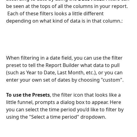
be seen at the tops of all the columns in your report. 
 Each of these filters looks a little different 
depending on what kind of data is in that column.:
When filtering in a date field, you can use the filter 
preset to tell the Report Builder what data to pull 
(such as Year to Date, Last Month, etc.), or you can 
enter your own set of dates by choosing "custom".  
To use the Presets
, the filter icon that looks like a 
little funnel, prompts a dialog box to appear. Here 
you can select the time period you’d like to filter by 
using the "Select a time period" dropdown.