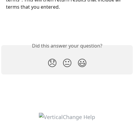
terms that you entered.
Did this answer your question?
😞
😐
😃