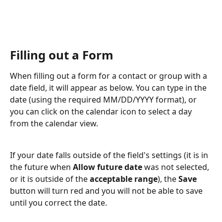
Filling out a Form
When filling out a form for a contact or group with a 
date field, it will appear as below. You can type in the 
date (using the required MM/DD/YYYY format), or 
you can click on the calendar icon to select a day 
from the calendar view.
If your date falls outside of the field's settings (it is in 
the future when 
Allow future date
 was not selected, 
or it is outside of the 
acceptable range
), the 
Save
button will turn red and you will not be able to save 
until you correct the date. 