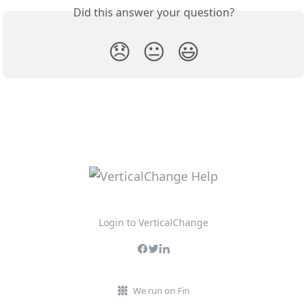
Did this answer your question?
😞
😐
😃
Login to VerticalChange
We run on Fin