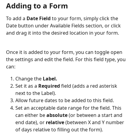
Adding to a Form
To add a 
Date Field
 to your form, simply click the 
Date button under Available Fields section, or click 
and drag it into the desired location in your form.
Once it is added to your form, you can toggle open 
the settings and edit the field. For this field type, you 
can:
Change the 
Label.
Set it as a 
Required
 field (adds a red asterisk 
next to the Label).
Allow future dates to be added to this field. 
Set an acceptable date range for the field. This 
can either be 
absolute
 (or between a start and 
end date), or 
relative
 (between X and Y number 
of days relative to filling out the form).