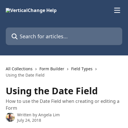
Skip to main content
Search for articles...
All Collections
Form Builder
Field Types
Using the Date Field
Using the Date Field
How to use the Date Field when creating or editing a
Form
Written by
Angela Lim
July 24, 2018