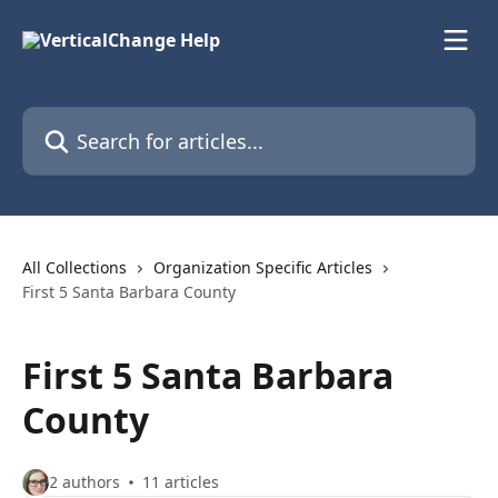
Skip to main content
Search for articles...
All Collections
Organization Specific Articles
First 5 Santa Barbara County
First 5 Santa Barbara
County
2 authors
11 articles