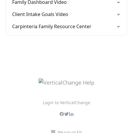
Family Dashboard Video
Client Intake Goals Video
Carpinteria Family Resource Center
Login to VerticalChange
We run on Fin