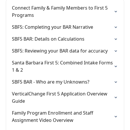
Connect Family & Family Members to First 5
Programs
SBF5: Completing your BAR Narrative
SBF5 BAR: Details on Calculations
SBF5: Reviewing your BAR data for accuracy
Santa Barbara First 5: Combined Intake Forms
1 & 2
SBF5 BAR - Who are my Unknowns?
VerticalChange First 5 Application Overview
Guide
Family Program Enrollment and Staff
Assignment Video Overview