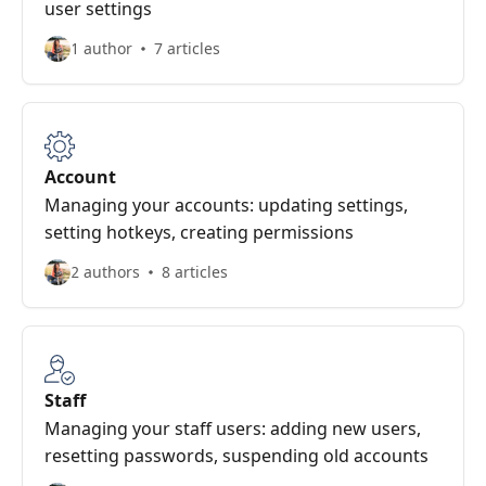
user settings
1 author
7 articles
Account
Managing your accounts: updating settings,
setting hotkeys, creating permissions
2 authors
8 articles
Staff
Managing your staff users: adding new users,
resetting passwords, suspending old accounts