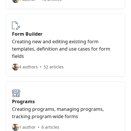
Form Builder
Creating new and editing existing form
templates, definition and use cases for form
fields
4 authors
52 articles
Programs
Creating programs, managing programs,
tracking program-wide forms
1 author
6 articles