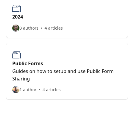
2024
3 authors
4 articles
Public Forms
Guides on how to setup and use Public Form
Sharing
1 author
4 articles