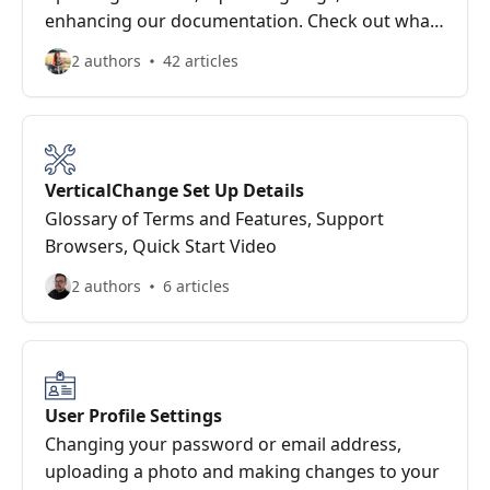
enhancing our documentation. Check out what
we’ve delivered recently.
2 authors
42 articles
VerticalChange Set Up Details
Glossary of Terms and Features, Support
Browsers, Quick Start Video
2 authors
6 articles
User Profile Settings
Changing your password or email address,
uploading a photo and making changes to your