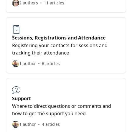
2 authors
11 articles
Sessions, Registrations and Attendance
Registering your contacts for sessions and
tracking their attendance
1 author
6 articles
Support
Where to direct questions or comments and
how to get the support you need
1 author
4 articles