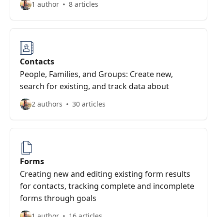
1 author
8 articles
Contacts
People, Families, and Groups: Create new,
search for existing, and track data about
2 authors
30 articles
Forms
Creating new and editing existing form results
for contacts, tracking complete and incomplete
forms through goals
1 author
16 articles