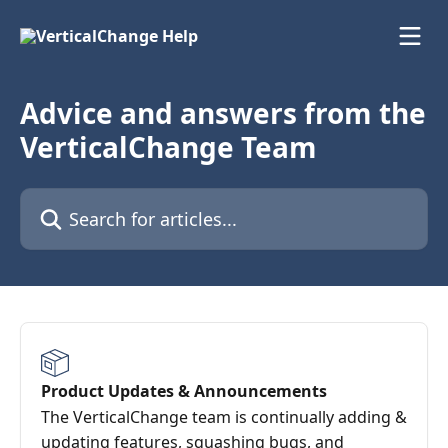
Skip to main content
Advice and answers from the
VerticalChange Team
Search for articles...
Product Updates & Announcements
The VerticalChange team is continually adding &
updating features, squashing bugs, and