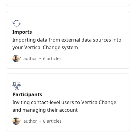
Imports
Importing data from external data sources into
your Vertical Change system
1 author
6 articles
Participants
Inviting contact-level users to VerticalChange
and managing their account
1 author
8 articles