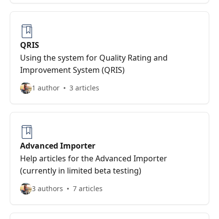
QRIS
Using the system for Quality Rating and
Improvement System (QRIS)
1 author
3 articles
Advanced Importer
Help articles for the Advanced Importer
(currently in limited beta testing)
3 authors
7 articles