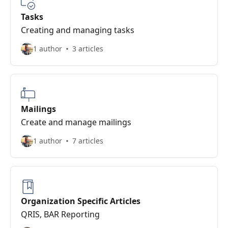
Tasks
Creating and managing tasks
1 author
3 articles
Mailings
Create and manage mailings
1 author
7 articles
Organization Specific Articles
QRIS, BAR Reporting