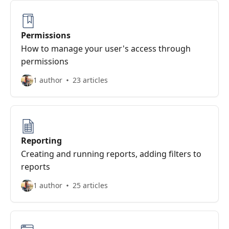
Permissions
How to manage your user's access through
permissions
1 author
23 articles
Reporting
Creating and running reports, adding filters to
reports
1 author
25 articles