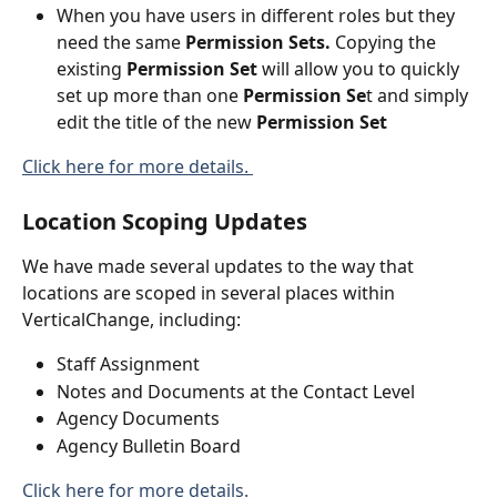
When you have users in different roles but they 
need the same
 Permission Sets.
 Copying the 
existing 
Permission Set 
will allow you to quickly 
set up more than one 
Permission Se
t and simply 
edit the title of the new 
Permission Set
Click here for more details. 
Location Scoping Updates
We have made several updates to the way that 
locations are scoped in several places within 
VerticalChange, including:
Staff Assignment
Notes and Documents at the Contact Level
Agency Documents
Agency Bulletin Board
Click here for more details. 