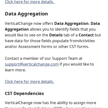
Click here for more details. 
Data Aggregation
VerticalChange now offers 
Data Aggregation
. 
Data 
Aggregation
 allows you to identify fields that you 
would like to see on the 
Details
 tab of a 
Contact
 but 
have data for those fields populate fromActivities 
and/or Assessment forms or other CST forms. 
Contact a member of our Support Team at 
support@verticalchange.com
 if you would like to 
learn more. 
Click here for more details.
CST Dependencies
VerticalChange now has the ability to assign more 