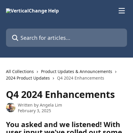
Skip to main content
Search for articles...
All Collections
Product Updates & Announcements
2024 Product Updates
Q4 2024 Enhancements
Q4 2024 Enhancements
Written by
Angela Lim
February 3, 2025
You asked and we listened! With 
user input we've rolled out some 