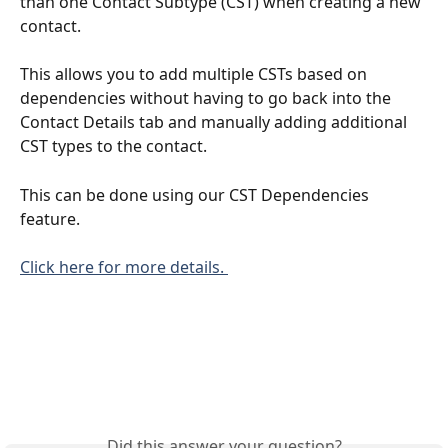
than one Contact Subtype (CST) when creating a new 
contact.
This allows you to add multiple CSTs based on 
dependencies without having to go back into the 
Contact Details tab and manually adding additional 
CST types to the contact. 
This can be done using our CST Dependencies 
feature.
Click here for more details. 
Did this answer your question?