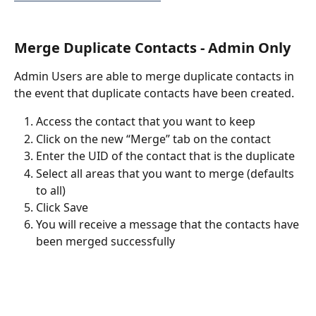
Merge Duplicate Contacts - Admin Only
Admin Users are able to merge duplicate contacts in 
the event that duplicate contacts have been created.
Access the contact that you want to keep
Click on the new “Merge” tab on the contact
Enter the UID of the contact that is the duplicate
Select all areas that you want to merge (defaults 
to all)
Click Save
You will receive a message that the contacts have 
been merged successfully