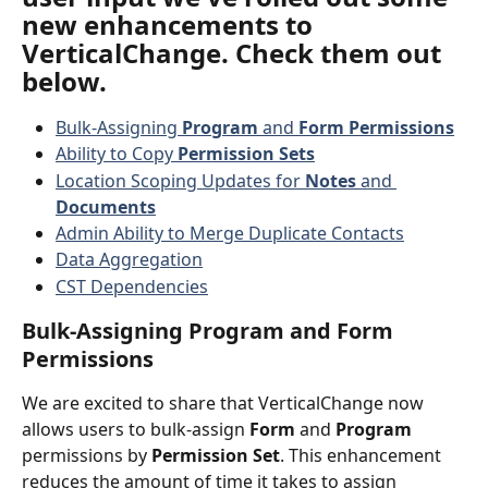
new enhancements to 
VerticalChange. Check them out 
below.
Bulk-Assigning 
Program
 and 
Form Permissions
Ability to Copy 
Permission Sets
Location Scoping Updates for 
Notes
 and 
Documents
Admin Ability to Merge Duplicate Contacts
Data Aggregation
CST Dependencies
Bulk-Assigning Program and Form 
Permissions
We are excited to share that VerticalChange now 
allows users to bulk-assign 
Form
 and 
Program
permissions by 
Permission Set
. This enhancement 
reduces the amount of time it takes to assign 