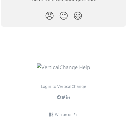
😞
😐
😃
Login to VerticalChange
We run on Fin