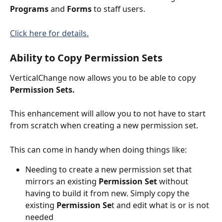
Programs
 and 
Forms
 to staff users.
Click here for details.
Ability to Copy Permission Sets
VerticalChange now allows you to be able to copy 
Permission Sets.
This enhancement will allow you to not have to start 
from scratch when creating a new permission set. 
This can come in handy when doing things like:
Needing to create a new permission set that  
mirrors an existing 
Permission Set
 without 
having to build it from new. Simply copy the 
existing 
Permission Se
t and edit what is or is not 
needed