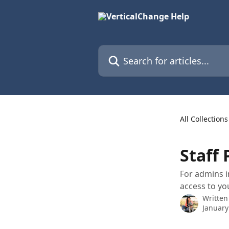
Skip to main content
Search for articles...
All Collections
Staff
For admins i
access to yo
Written
January