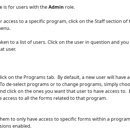
e is for users with the 
Admin
 role.
r access to a specific program, click on the Staff section of 
menu.
aken to a list of users. Click on the user in question and you 
at user. 
ick on the Programs tab.  By default, a new user will have ac
To de-select programs or to change programs, simply choo
d click on the ones you want that user to have access to.  B
e access to all the forms related to that program.  
them to only have access to specific forms within a program,
ions enabled.  