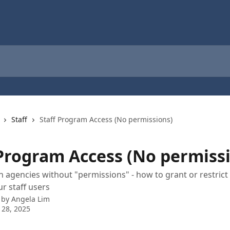
Staff
Staff Program Access (No permissions)
 Program Access (No permiss
n agencies without "permissions" - how to grant or restric
ur staff users
 by
Angela Lim
 28, 2025