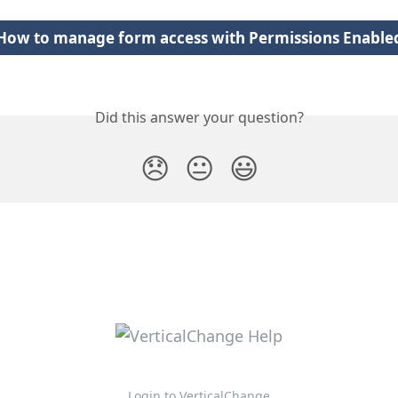
How to manage form access with Permissions Enable
Did this answer your question?
😞
😐
😃
Login to VerticalChange