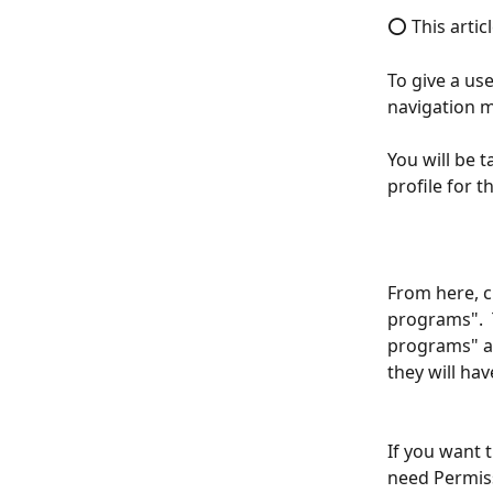
⭕ This articl
To give a use
navigation 
You will be t
profile for th
From here, cl
programs".  
programs" an
they will hav
If you want 
need Permiss