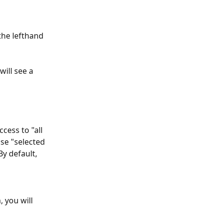
the lefthand 
will see a 
cess to "all 
se "selected 
y default, 
 you will 