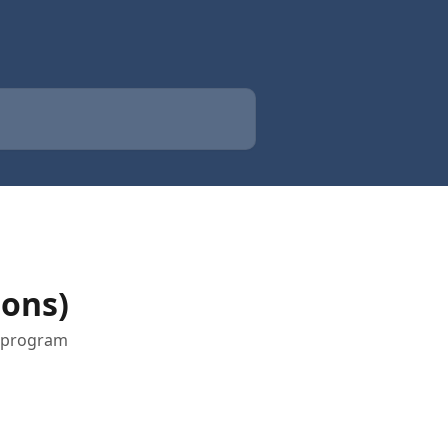
ions)
t program