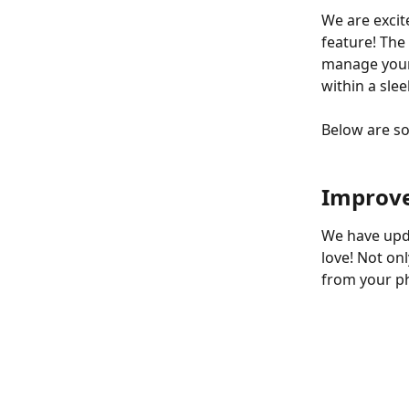
We are excit
feature! The
manage your t
within a sle
Below are s
Improve
We have upda
love! Not on
from your ph