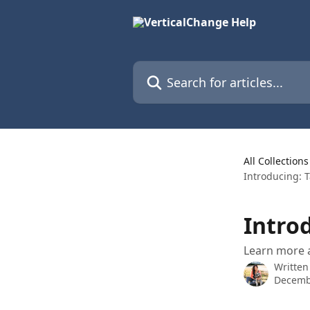
Skip to main content
Search for articles...
All Collections
Introducing: T
Introd
Learn more 
Written
Decemb