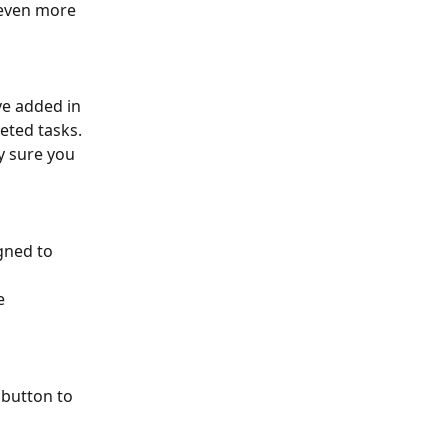
even more 
ve added in 
eted tasks. 
y sure you 
gned to 
 
e 
 button to 