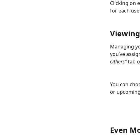
Clicking on 
for each use
Viewing
Managing you
you’ve assig
Others”
 tab 
You can choo
or upcoming,
Even Mo