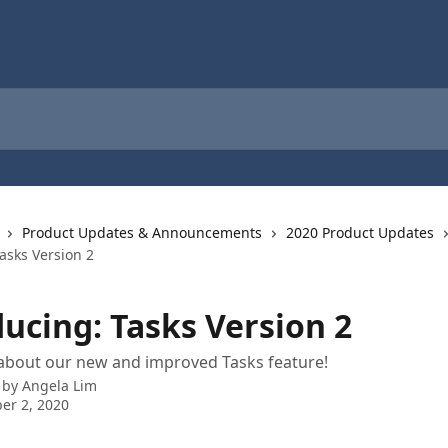
Product Updates & Announcements
2020 Product Updates
asks Version 2
ucing: Tasks Version 2
about our new and improved Tasks feature!
 by
Angela Lim
er 2, 2020