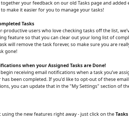
 together your feedback on our old Tasks page and added 
y to make it easier for you to manage your tasks!
ompleted Tasks
r-productive users who love checking tasks off the list, we’
ing feature so that you can clear out your long list of compl
task will remove the task forever, so make sure you are reall
sk gone!
ifications when your Assigned Tasks are Done!
 begin receiving email notifications when a task you’ve assi
 has been completed. If you'd like to opt-out of these email
ns, you can update that in the "My Settings" section of th
 using the new features right away - just click on the 
Tasks