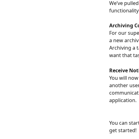
We’ve pulled
functionalit
Archiving C
For our supe
a new archiv
Archiving a 
want that ta
Receive Not
You will now
another user
communicatio
application.
You can start
get started!