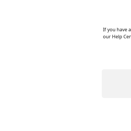
If you have 
our Help Cen