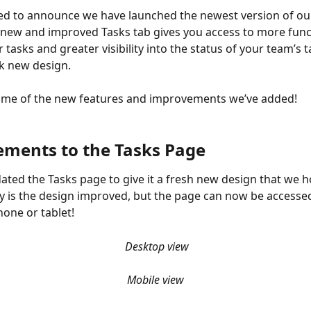
ed to announce we have launched the newest version of ou
 new and improved Tasks tab gives you access to more funct
asks and greater visibility into the status of your team’s ta
ek new design.
ome of the new features and improvements we’ve added!
ments to the Tasks Page
ted the Tasks page to give it a fresh new design that we ho
ly is the design improved, but the page can now be accesse
one or tablet!
Desktop view
Mobile view