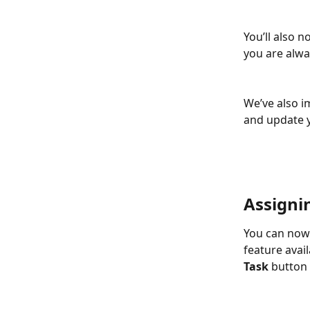
You’ll also 
you are alwa
We’ve also i
and update y
Assigni
You can now 
feature avai
Task
 button 