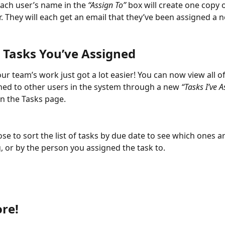
each user’s name in the 
“Assign To”
 box will create one copy o
r. They will each get an email that they’ve been assigned a 
 Tasks You’ve Assigned
r team’s work just got a lot easier! You can now view all of
ned to other users in the system through a new 
“Tasks I’ve A
on the Tasks page. 
se to sort the list of tasks by due date to see which ones a
 or by the person you assigned the task to. 
re!