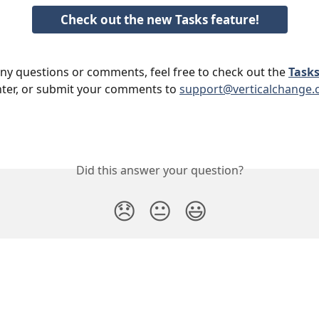
Check out the new Tasks feature!
any questions or comments, feel free to check out the 
Tasks
ter, or submit your comments to 
support@verticalchange
Did this answer your question?
😞
😐
😃