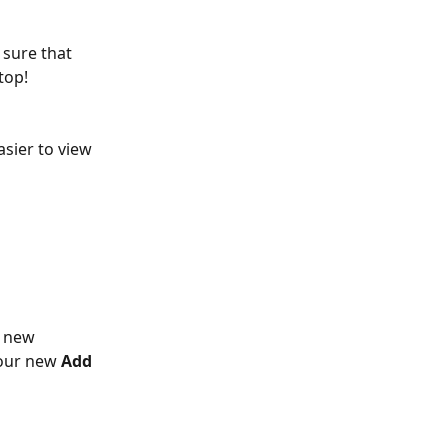
 sure that 
top!
sier to view 
s new 
our new 
Add 