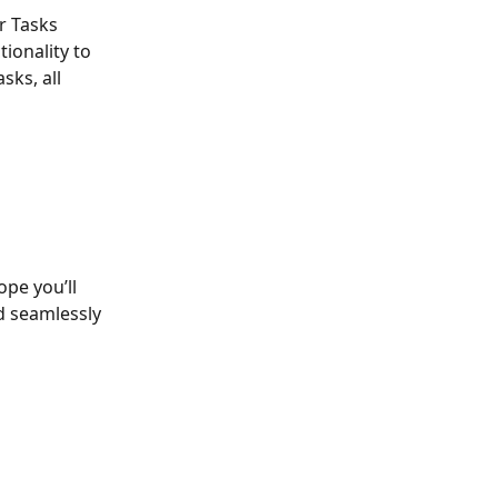
r Tasks 
ionality to 
sks, all 
pe you’ll 
d seamlessly 