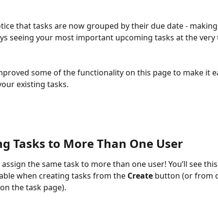
notice that tasks are now grouped by their due date - making
ys seeing your most important upcoming tasks at the very 
mproved some of the functionality on this page to make it ea
our existing tasks. 
ng Tasks to More Than One User
assign the same task to more than one user! You’ll see thi
lable when creating tasks from the 
Create
 button (or from 
on the task page). 