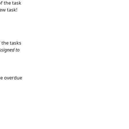
f the task 
new task!
 the tasks 
ssigned to 
re overdue 