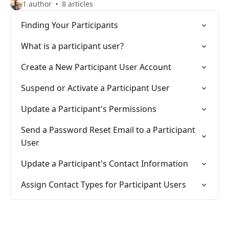
1 author
8 articles
Finding Your Participants
What is a participant user?
Create a New Participant User Account
Suspend or Activate a Participant User
Update a Participant's Permissions
Send a Password Reset Email to a Participant
User
Update a Participant's Contact Information
Assign Contact Types for Participant Users