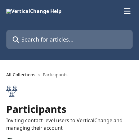
Skip to main content
Search for articles...
All Collections
Participants
Participants
Inviting contact-level users to VerticalChange and
managing their account