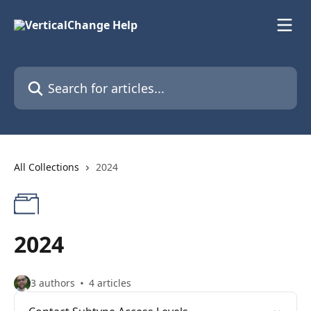
Skip to main content
Search for articles...
All Collections
2024
2024
3 authors
4 articles