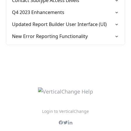
Contact Subtype Access Levels
Q4 2023 Enhancements
Updated Report Builder User Interface (UI)
New Error Reporting Functionality
Login to VerticalChange