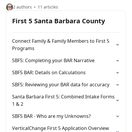
2 authors
11 articles
First 5 Santa Barbara County
Connect Family & Family Members to First 5
Programs
SBF5: Completing your BAR Narrative
SBF5 BAR: Details on Calculations
SBF5: Reviewing your BAR data for accuracy
Santa Barbara First 5: Combined Intake Forms
1 & 2
SBF5 BAR - Who are my Unknowns?
VerticalChange First 5 Application Overview