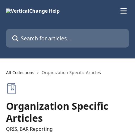
Skip to main content
Search for articles...
All Collections
Organization Specific Articles
Organization Specific
Articles
QRIS, BAR Reporting