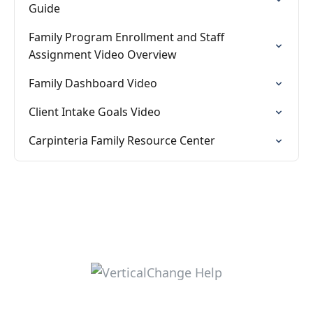
Guide
Family Program Enrollment and Staff
Assignment Video Overview
Family Dashboard Video
Client Intake Goals Video
Carpinteria Family Resource Center