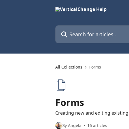
Skip to main content
Search for articles...
All Collections
Forms
Forms
Creating new and editing existin
By Angela
16 articles