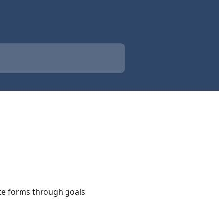
ete forms through goals