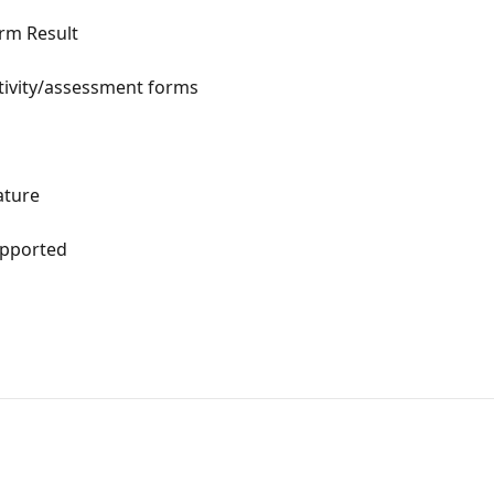
rm Result
activity/assessment forms
ature
upported