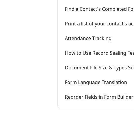
Find a Contact's Completed Fo
Print a list of your contact's 
Attendance Tracking
How to Use Record Sealing Fe
Document File Size & Types S
Form Language Translation
Reorder Fields in Form Builder