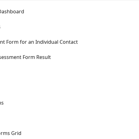
 Dashboard
s
ent Form for an Individual Contact
Assessment Form Result
ms
orms Grid