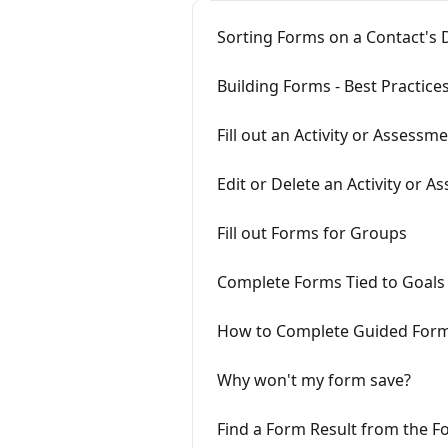
Sorting Forms on a Contact's
Building Forms - Best Practice
Fill out an Activity or Assessm
Edit or Delete an Activity or 
Fill out Forms for Groups
Complete Forms Tied to Goals
How to Complete Guided For
Why won't my form save?
Find a Form Result from the F