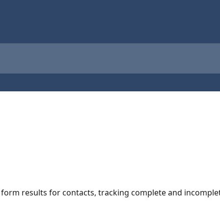
g form results for contacts, tracking complete and incompl