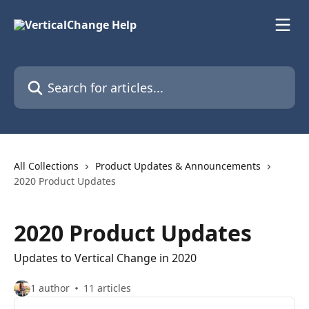
Skip to main content
Search for articles...
All Collections
Product Updates & Announcements
2020 Product Updates
2020 Product Updates
Updates to Vertical Change in 2020
1 author
11 articles