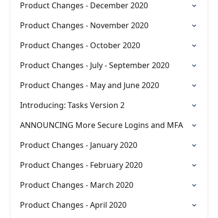
Product Changes - December 2020
Product Changes - November 2020
Product Changes - October 2020
Product Changes - July - September 2020
Product Changes - May and June 2020
Introducing: Tasks Version 2
ANNOUNCING More Secure Logins and MFA
Product Changes - January 2020
Product Changes - February 2020
Product Changes - March 2020
Product Changes - April 2020