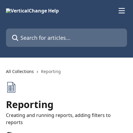
Skip to main content
Search for articles...
All Collections
Reporting
Reporting
Creating and running reports, adding filters to
reports