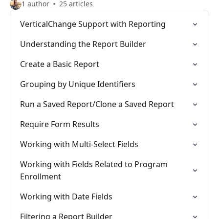
1 author
25 articles
VerticalChange Support with Reporting
Understanding the Report Builder
Create a Basic Report
Grouping by Unique Identifiers
Run a Saved Report/Clone a Saved Report
Require Form Results
Working with Multi-Select Fields
Working with Fields Related to Program
Enrollment
Working with Date Fields
Filtering a Report Builder