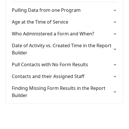
Pulling Data from one Program
Age at the Time of Service
Who Administered a Form and When?
Date of Activity vs. Created Time in the Report
Builder
Pull Contacts with No Form Results
Contacts and their Assigned Staff
Finding Missing Form Results in the Report
Builder