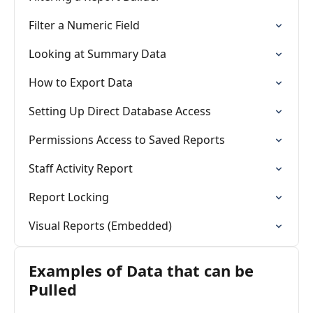
Filter a Numeric Field
Looking at Summary Data
How to Export Data
Setting Up Direct Database Access
Permissions Access to Saved Reports
Staff Activity Report
Report Locking
Visual Reports (Embedded)
Examples of Data that can be
Pulled