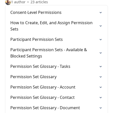
1 author
23 articles
Consent-Level Permissions
How to Create, Edit, and Assign Permission
Sets
Participant Permission Sets
Participant Permission Sets - Available &
Blocked Settings
Permission Set Glossary - Tasks
Permission Set Glossary
Permission Set Glossary - Account
Permission Set Glossary - Contact
Permission Set Glossary - Document