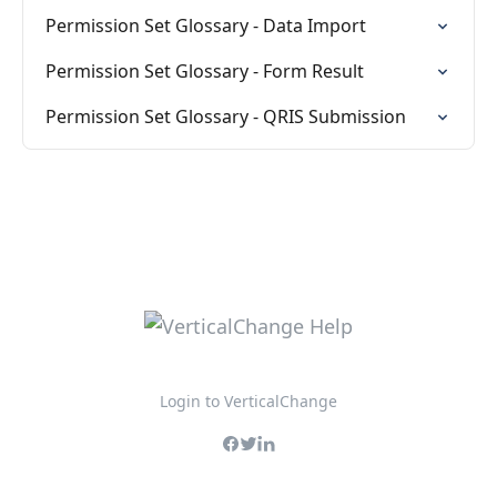
Permission Set Glossary - Data Import
Permission Set Glossary - Form Result
Permission Set Glossary - QRIS Submission
Login to VerticalChange