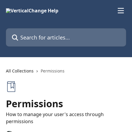
Skip to main content
Search for articles...
All Collections
Permissions
Permissions
How to manage your user's access through
permissions