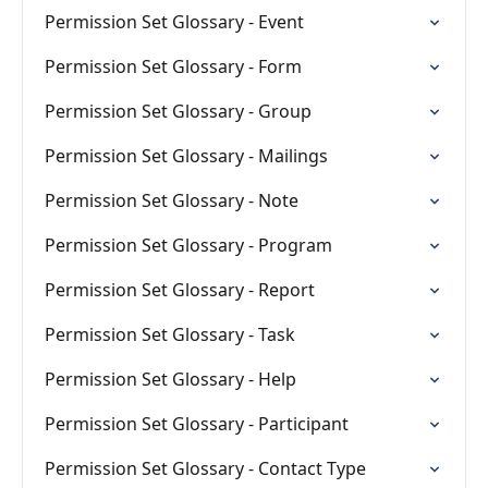
Permission Set Glossary - Event
Permission Set Glossary - Form
Permission Set Glossary - Group
Permission Set Glossary - Mailings
Permission Set Glossary - Note
Permission Set Glossary - Program
Permission Set Glossary - Report
Permission Set Glossary - Task
Permission Set Glossary - Help
Permission Set Glossary - Participant
Permission Set Glossary - Contact Type